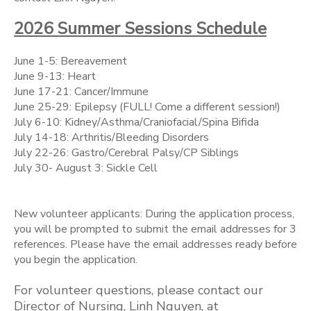
2026 Summer Sessions Schedule
June 1-5: Bereavement
June 9-13: Heart
June 17-21: Cancer/Immune
June 25-29: Epilepsy (FULL! Come a different session!)
July 6-10: Kidney/Asthma/Craniofacial/Spina Bifida
July 14-18: Arthritis/Bleeding Disorders
July 22-26: Gastro/Cerebral Palsy/CP Siblings
July 30- August 3: Sickle Cell
New volunteer applicants: During the application process,
you will be prompted to submit the email addresses for 3
references. Please have the email addresses ready before
you begin the application.
For volunteer questions, please contact our
Director of Nursing, Linh Nguyen, at