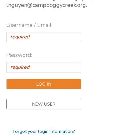
lnguyen@campboggycreek.org.
Username / Email:
Password:
NEW USER
Forgot your login information?