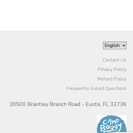
Contact Us
Privacy Policy
Refund Policy
Frequently Asked Questions
30500 Brantley Branch Road - Eustis, FL 32736