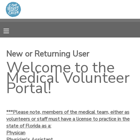
MY ACCOUNT
OVERVIEW
RESERVATIONS
New or Returning User
FINANCES
Welcome to the
MAKE A PAYMENT
Medical Volunteer
DOCUMENT CENTER
Portal!
MESSAGE CENTER
***Please note, members of the medical team, either as
CAMP STORE
volunteers or staff must have a license to practice in the
state of Florida as a:
Physican
GIFT CERTIFICATES
Physician's Assistant