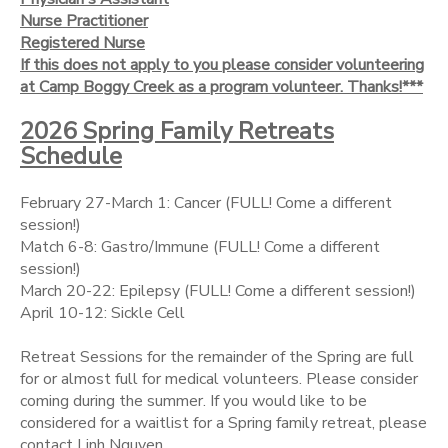
Nurse Practitioner
Registered Nurse
If this does not apply to you please consider volunteering
at Camp Boggy Creek as a program volunteer. Thanks!***
2026 Spring Family Retreats
Schedule
February 27-March 1: Cancer (FULL! Come a different
session!)
Match 6-8: Gastro/Immune (FULL! Come a different
session!)
March 20-22: Epilepsy (FULL! Come a different session!)
April 10-12: Sickle Cell
Retreat Sessions for the remainder of the Spring are full
for or almost full for medical volunteers. Please consider
coming during the summer. If you would like to be
considered for a waitlist for a Spring family retreat, please
contact Linh Nguyen.