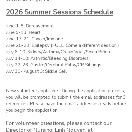
2026 Summer Sessions Schedule
June 1-5: Bereavement
June 9-13: Heart
June 17-21: Cancer/Immune
June 25-29: Epilepsy (FULL! Come a different session!)
July 6-10: Kidney/Asthma/Craniofacial/Spina Bifida
July 14-18: Arthritis/Bleeding Disorders
July 22-26: Gastro/Cerebral Palsy/CP Siblings
July 30- August 3: Sickle Cell
New volunteer applicants: During the application process,
you will be prompted to submit the email addresses for 3
references. Please have the email addresses ready before
you begin the application.
For volunteer questions, please contact our
Director of Nursing, Linh Nguyen, at