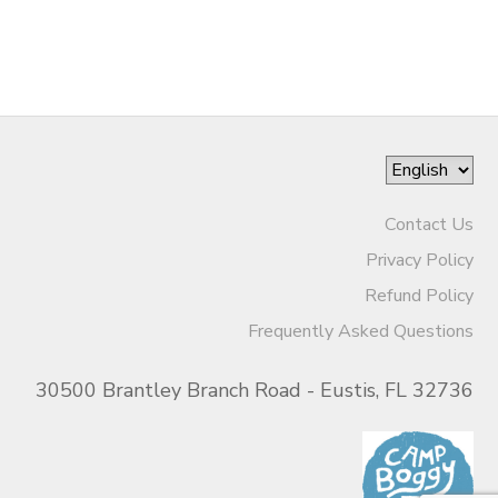
Contact Us
Privacy Policy
Refund Policy
Frequently Asked Questions
30500 Brantley Branch Road - Eustis, FL 32736