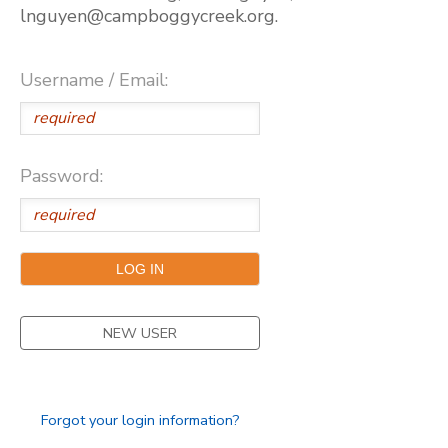
lnguyen@campboggycreek.org.
Username / Email:
Password:
NEW USER
Forgot your login information?