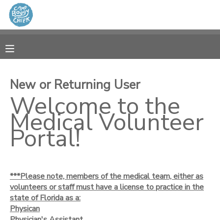
MY ACCOUNT
OVERVIEW
RESERVATIONS
New or Returning User
FINANCES
Welcome to the
MAKE A PAYMENT
Medical Volunteer
DOCUMENT CENTER
Portal!
MESSAGE CENTER
***Please note, members of the medical team, either as
CAMP STORE
volunteers or staff must have a license to practice in the
state of Florida as a:
Physican
GIFT CERTIFICATES
Physician's Assistant