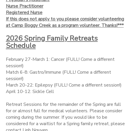
Nurse Practitioner
Registered Nurse
If this does not apply to you please consider volunteering
at Camp Boggy Creek as a program volunteer. Thanks!***
2026 Spring Family Retreats
Schedule
February 27-March 1: Cancer (FULL! Come a different
session!)
Match 6-8: Gastro/Immune (FULL! Come a different
session!)
March 20-22: Epilepsy (FULL! Come a different session!)
April 10-12: Sickle Cell
Retreat Sessions for the remainder of the Spring are full
for or almost full for medical volunteers. Please consider
coming during the summer. If you would like to be
considered for a waitlist for a Spring family retreat, please
contact Linh Nguyen.