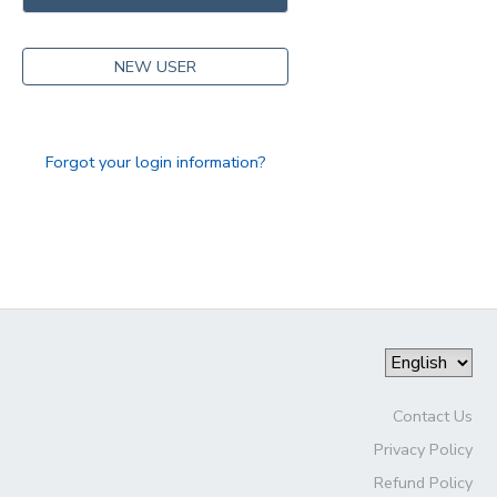
DONATIONS
NEW USER
Forgot your login information?
Contact Us
Privacy Policy
Refund Policy