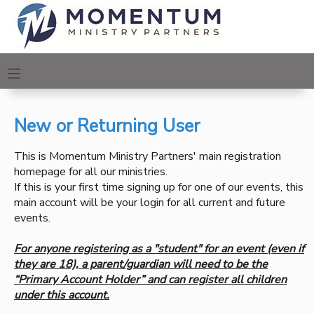
MY ACCOUNT
OVERVIEW
REGISTRATIONS
New or Returning User
FINANCES
MAKE A PAYMENT
This is Momentum Ministry Partners' main registration
homepage for all our ministries.
DOCUMENT CENTER
If this is your first time signing up for one of our events, this
main account will be your login for all current and future
MESSAGE CENTER
events.
For anyone registering as a "student" for an event (even if
CAMP STORE
they are 18), a parent/guardian will need to be the
“Primary Account Holder” and can register all children
under this account.
ONLINE STORE
PHOTO GALLERY