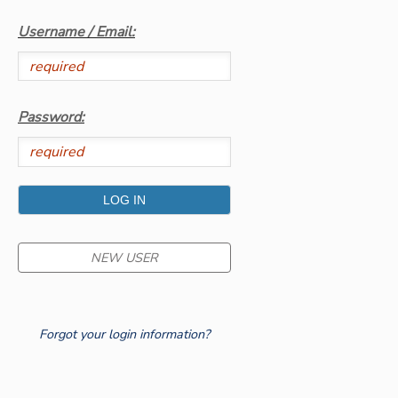
Username / Email:
GIFT CERTIFICATES
SPONSORSHIPS
Password:
NEW USER
Forgot your login information?