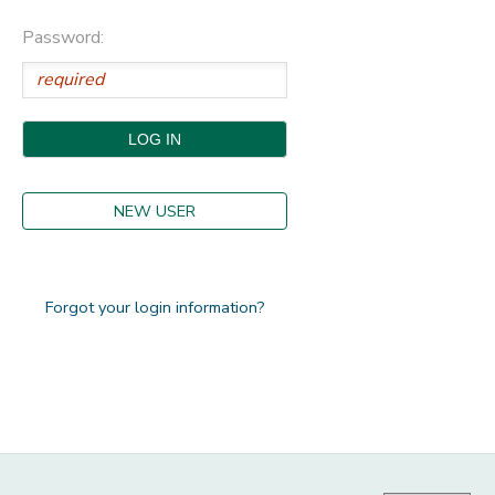
Password:
STORE DEPOSITS
DONATIONS
NEW USER
Forgot your login information?