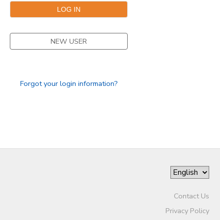
NEW USER
Forgot your login information?
Contact Us
Privacy Policy