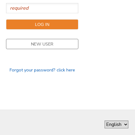
GIFT CERTIFICATES
NEW USER
Forgot your password? click here