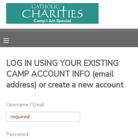
MY ACCOUNT
OVERVIEW
RESERVATIONS
FINANCES
MAKE A PAYMENT
LOG IN USING YOUR EXISTING
CAMP ACCOUNT INFO (email
DOCUMENT CENTER
address) or create a new account
MESSAGE CENTER
Username / Email:
CAMP STORE
ONLINE STORE
PHOTO GALLERY
Password: