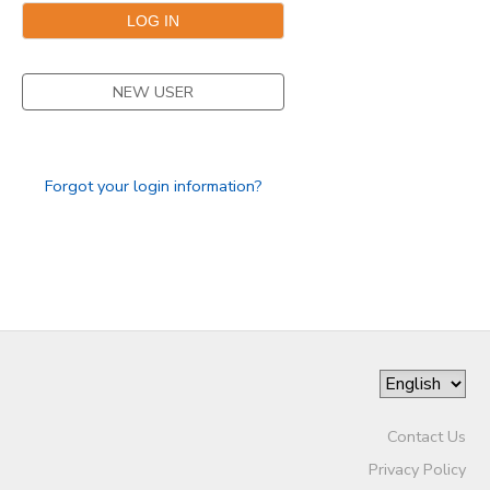
SPONSORSHIPS
NEW USER
DONATIONS
Forgot your login information?
Contact Us
Privacy Policy