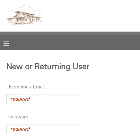
MY ACCOUNT
OVERVIEW
RESERVATIONS
FINANCES
MAKE A PAYMENT
New or Returning User
DOCUMENT CENTER
Username / Email:
MESSAGE CENTER
CAMP STORE
Password:
GIFT CERTIFICATES
PHOTO GALLERY