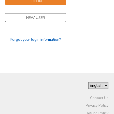
NEW USER
Forgot your login information?
Contact Us
Privacy Policy
Refund Policy