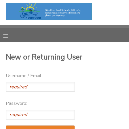
MY ACCOUNT
OVERVIEW
RESERVATIONS
FINANCES
MAKE A PAYMENT
New or Returning User
DOCUMENT CENTER
Username / Email:
MESSAGE CENTER
Password: