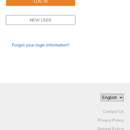
NEW USER
Forgot your login information?
Contact Us
Privacy Policy
Refund Policy