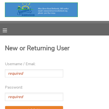
MY ACCOUNT
OVERVIEW
RESERVATIONS
FINANCES
MAKE A PAYMENT
New or Returning User
DOCUMENT CENTER
Username / Email:
MESSAGE CENTER
Password: