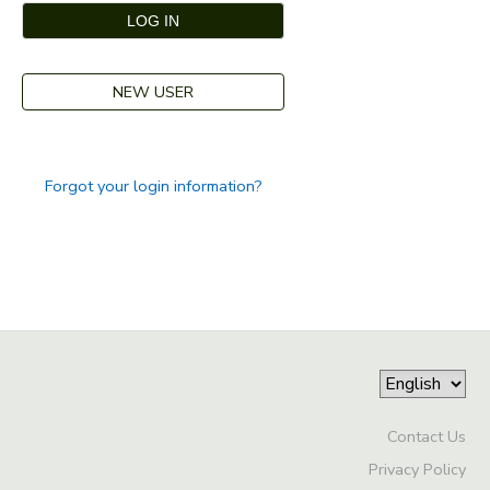
GIFT CERTIFICATES
DONATIONS
NEW USER
Forgot your login information?
Contact Us
Privacy Policy