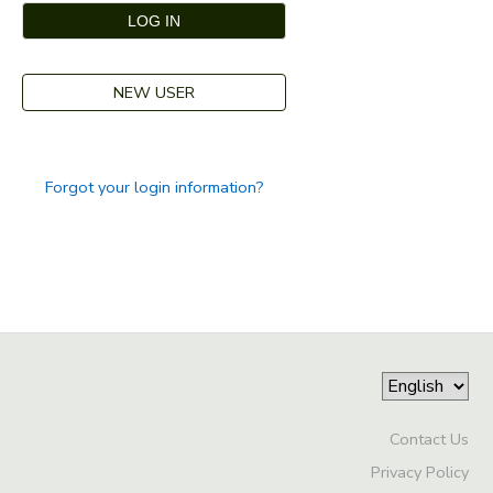
GIFT CERTIFICATES
DONATIONS
NEW USER
Forgot your login information?
Contact Us
Privacy Policy