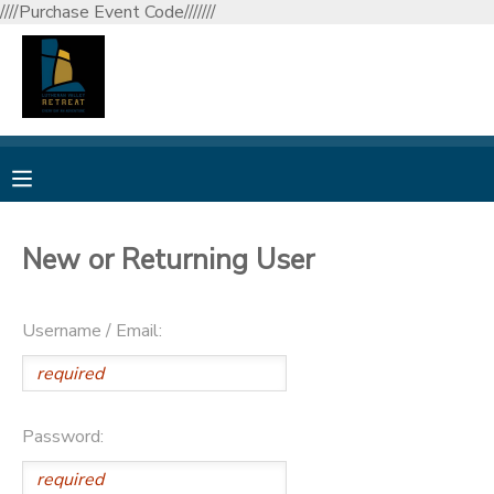
////Purchase Event Code///////
MY ACCOUNT
OVERVIEW
RESERVATIONS
FINANCES
MAKE A PAYMENT
New or Returning User
DOCUMENT CENTER
Username / Email:
MESSAGE CENTER
CAMP STORE
Password:
GIFT CERTIFICATES
DONATIONS