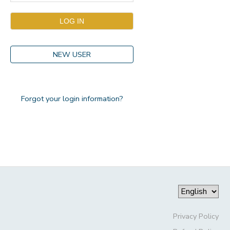
NEW USER
Forgot your login information?
Privacy Policy