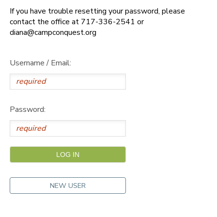
If you have trouble resetting your password, please
DONATIONS
contact the office at 717-336-2541 or
diana@campconquest.org
Username / Email:
Password:
NEW USER