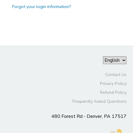
Forgot your login information?
Contact Us
Privacy Policy
Refund Policy
Frequently Asked Questions
480 Forest Rd - Denver, PA 17517