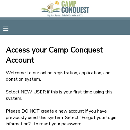
MY ACCOUNT
OVERVIEW
RESERVATIONS
Access your Camp Conquest
FINANCES
MAKE A PAYMENT
Account
DOCUMENT CENTER
Welcome to our online registration, application, and
donation system.
MESSAGE CENTER
Select NEW USER if this is your first time using this
system.
GIFT CERTIFICATES
Please DO NOT create a new account if you have
previously used this system. Select "Forgot your login
information?" to reset your password.
SPONSORSHIPS