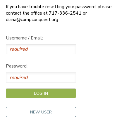
If you have trouble resetting your password, please
DONATIONS
contact the office at 717-336-2541 or
diana@campconquest.org
Username / Email:
Password:
NEW USER