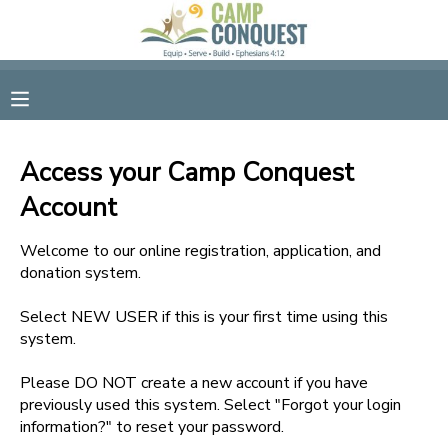
MY ACCOUNT
OVERVIEW
RESERVATIONS
Access your Camp Conquest
FINANCES
MAKE A PAYMENT
Account
DOCUMENT CENTER
Welcome to our online registration, application, and
donation system.
MESSAGE CENTER
Select NEW USER if this is your first time using this
system.
GIFT CERTIFICATES
Please DO NOT create a new account if you have
previously used this system. Select "Forgot your login
information?" to reset your password.
SPONSORSHIPS