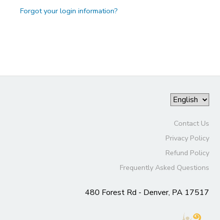
Forgot your login information?
Contact Us
Privacy Policy
Refund Policy
Frequently Asked Questions
480 Forest Rd - Denver, PA 17517