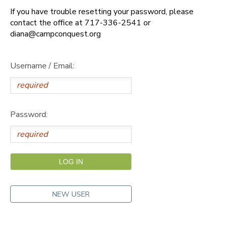
If you have trouble resetting your password, please
DONATIONS
contact the office at 717-336-2541 or
diana@campconquest.org
Username / Email:
Password:
NEW USER