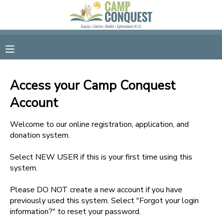
MY ACCOUNT
OVERVIEW
RESERVATIONS
Access your Camp Conquest
FINANCES
MAKE A PAYMENT
Account
DOCUMENT CENTER
Welcome to our online registration, application, and
donation system.
MESSAGE CENTER
Select NEW USER if this is your first time using this
system.
GIFT CERTIFICATES
Please DO NOT create a new account if you have
previously used this system. Select "Forgot your login
information?" to reset your password.
SPONSORSHIPS