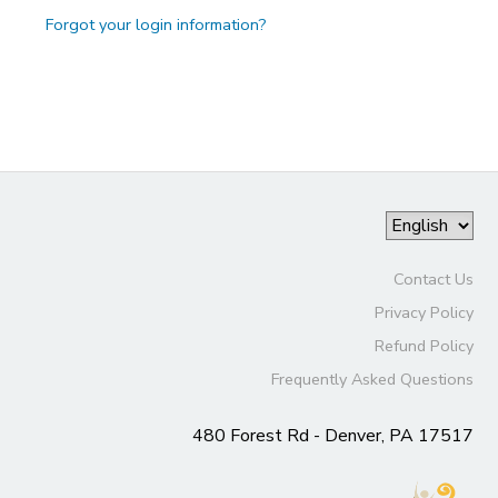
Forgot your login information?
Contact Us
Privacy Policy
Refund Policy
Frequently Asked Questions
480 Forest Rd - Denver, PA 17517