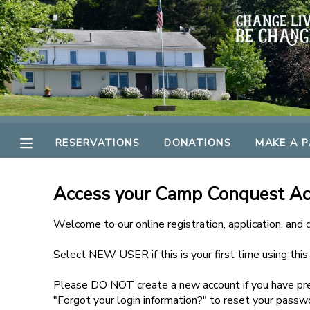
MY ACCOUNT
OVERVIEW
RESERVATIONS
FINANCES
MAKE A PAYMENT
RESERVATIONS
DONATIONS
MAKE A 
DOCUMENT CENTER
Access your Camp Conquest A
MESSAGE CENTER
Welcome to our online registration, application, and
Select NEW USER if this is your first time using thi
GIFT CERTIFICATES
Please DO NOT create a new account if you have pre
SPONSORSHIPS
"Forgot your login information?" to reset your passw