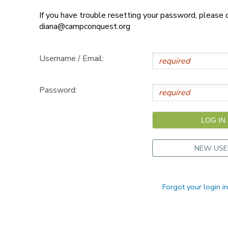
If you have trouble resetting your password, please
DONATIONS
diana@campconquest.org
Username / Email:
Password:
NEW USE
Forgot your login i