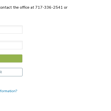
 contact the office at 717-336-2541 or
R
nformation?