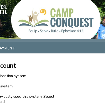
PAYMENT
ccount
 donation system.
s system.
viously used this system. Select
ord.