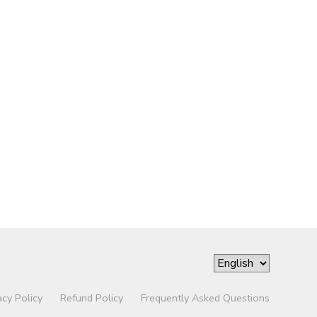
acy Policy
Refund Policy
Frequently Asked Questions