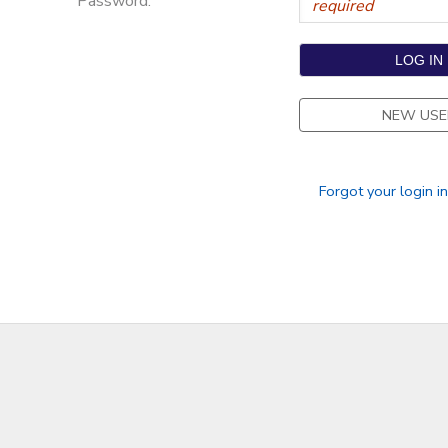
Password:
NEW USE
Forgot your login i