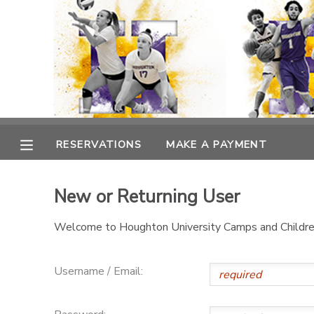
MY ACCOUNT
OVERVIEW
RESERVATIONS
FINANCES
MAKE A PAYMENT
RESERVATIONS
MAKE A PAYMENT
DOCUMENT CENTER
New or Returning User
MESSAGE CENTER
Welcome to Houghton University Camps and Children
Username / Email: