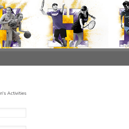
's Activities