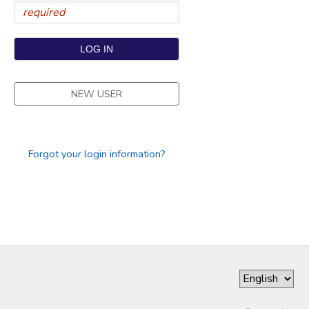
NEW USER
Forgot your login information?