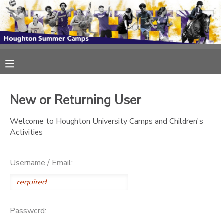
MY ACCOUNT
OVERVIEW
RESERVATIONS
FINANCES
MAKE A PAYMENT
New or Returning User
Welcome to Houghton University Camps and Children's
DOCUMENT CENTER
Activities
MESSAGE CENTER
Username / Email:
Password: