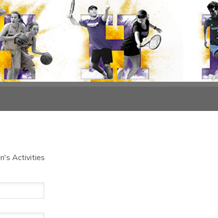
's Activities