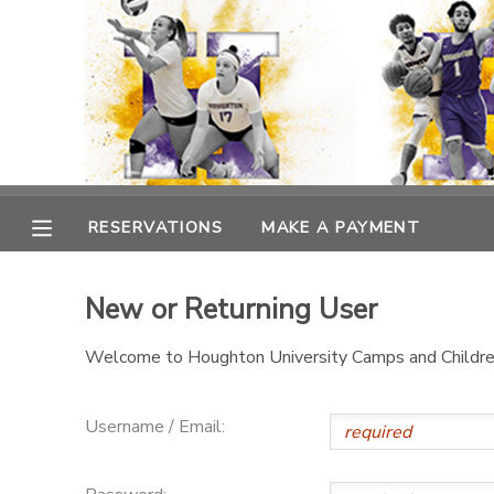
MY ACCOUNT
OVERVIEW
RESERVATIONS
FINANCES
MAKE A PAYMENT
RESERVATIONS
MAKE A PAYMENT
DOCUMENT CENTER
New or Returning User
MESSAGE CENTER
Welcome to Houghton University Camps and Children
Username / Email: