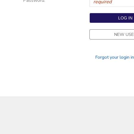
Password:
NEW USE
Forgot your login i