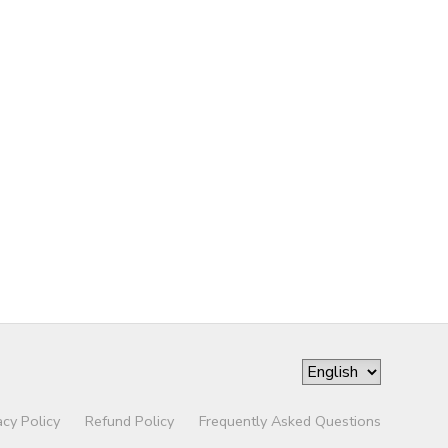
acy Policy
Refund Policy
Frequently Asked Questions