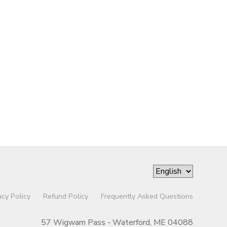
acy Policy
Refund Policy
Frequently Asked Questions
57 Wigwam Pass - Waterford, ME 04088