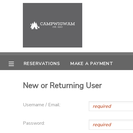
MY ACCOUNT
OVERVIEW
RESERVATIONS
FINANCES
MAKE A PAYMENT
RESERVATIONS
MAKE A PAYMENT
DOCUMENT CENTER
New or Returning User
MESSAGE CENTER
Username / Email:
PHOTO GALLERY
Password: