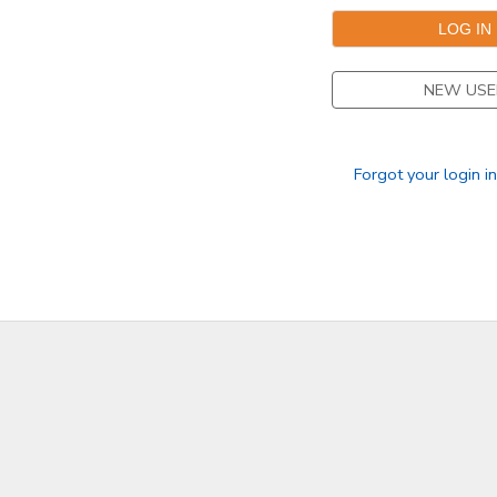
NEW USE
Forgot your login i