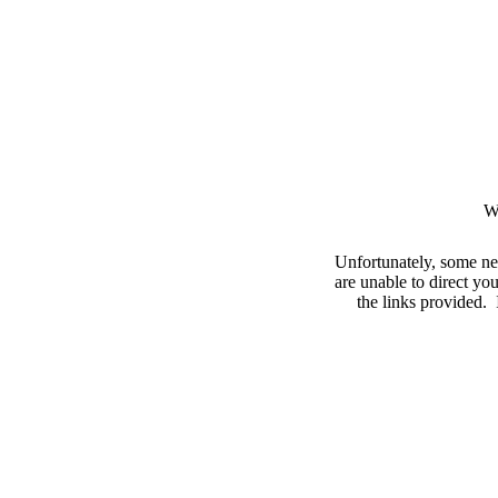
W
Unfortunately, some ne
are unable to direct you
the links provided. I