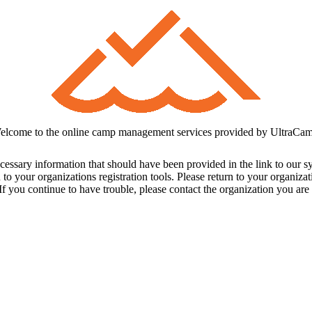
elcome to the online camp management services provided by UltraCam
cessary information that should have been provided in the link to our s
 to your organizations registration tools. Please return to your organiz
f you continue to have trouble, please contact the organization you are t