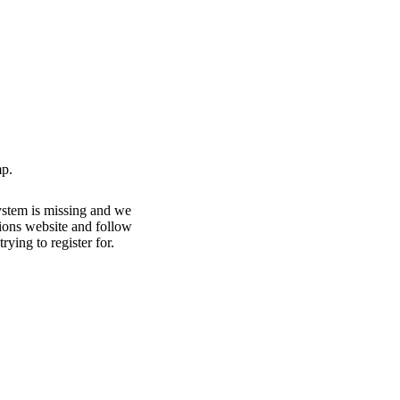
p.
ystem is missing and we
ations website and follow
rying to register for.